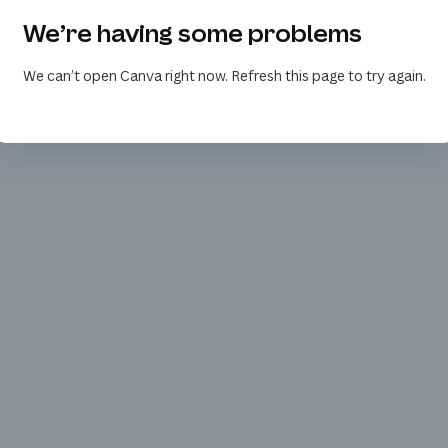
We’re having some problems
We can’t open Canva right now. Refresh this page to try again.