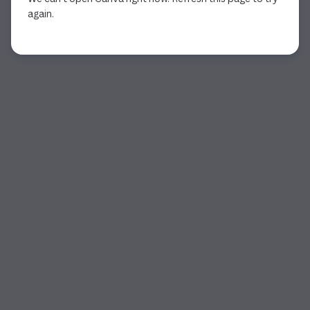
again.